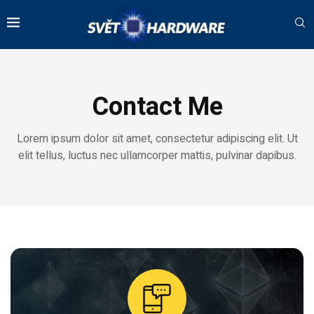
Contact Me
Lorem ipsum dolor sit amet, consectetur adipiscing elit. Ut
elit tellus, luctus nec ullamcorper mattis, pulvinar dapibus.