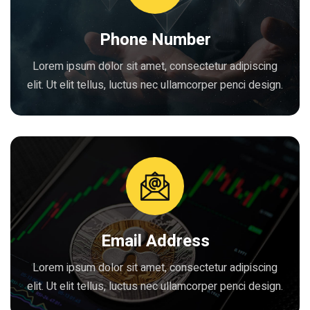
Phone Number
Lorem ipsum dolor sit amet, consectetur adipiscing
elit. Ut elit tellus, luctus nec ullamcorper penci design.
Email Address
Lorem ipsum dolor sit amet, consectetur adipiscing
elit. Ut elit tellus, luctus nec ullamcorper penci design.