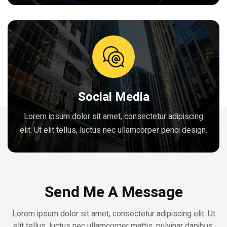
Social Media
Lorem ipsum dolor sit amet, consectetur adipiscing
elit. Ut elit tellus, luctus nec ullamcorper penci design.
Send Me A Message
Lorem ipsum dolor sit amet, consectetur adipiscing elit. Ut
elit tellus, luctus nec ullamcorper mattis, pulvinar dapibus.